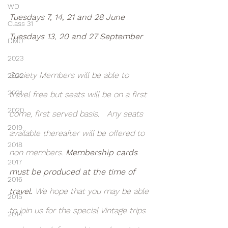
WD
Tuesdays 7, 14, 21 and 28 June
Class 31
Tuesdays 13, 20 and 27 September
DMU
2023
Society Members will be able to 
2022
2021
travel free but seats will be on a first 
2020
come, first served basis.   Any seats 
2019
available thereafter will be offered to 
2018
non members. 
Membership cards 
2017
must be produced at the time of 
2016
travel. 
We hope that you may be able 
2015
to join us for the special Vintage trips 
2014