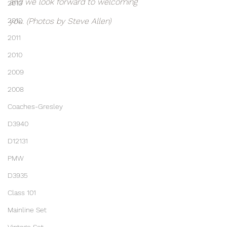
and we look forward to welcoming 
2013
2012
you. (Photos by Steve Allen)
2011
2010
2009
2008
Coaches-Gresley
D3940
D12131
PMW
D3935
Class 101
Mainline Set