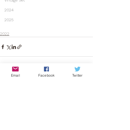
Vintage Set
2024
2025
2022
Email
Facebook
Twitter
See All
Recent Posts