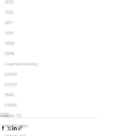
2013
2012
2011
2010
2009
2008
Coaches-Gresley
D3940
D12131
PMW
D3935
2013
Class 101
Mainline Set