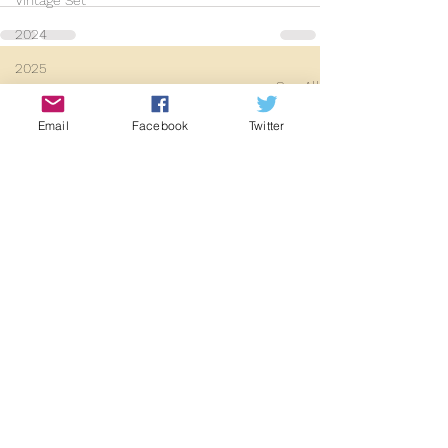
Vintage Set
2024
2025
See All
Recent Posts
Email
Facebook
Twitter