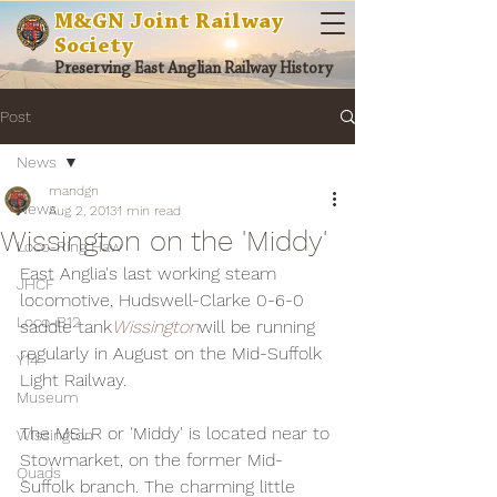
M&GN Joint Railway
Society
Preserving East Anglian Railway History
Post
News
mandgn
News
Aug 2, 2013
1 min read
Wissington on the 'Middy'
Loco-Ring Haw
East Anglia's last working steam 
JHCF
locomotive, Hudswell-Clarke 0-6-0 
Loco-B12
saddle tank
Wissington
will be running 
regularly in August on the Mid-Suffolk 
Y14
Light Railway.
Museum
The MSLR or 'Middy' is located near to 
Wissington
Stowmarket, on the former Mid-
Quads
Suffolk branch. The charming little 