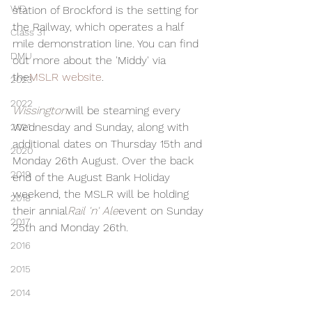
WD
station of Brockford is the setting for 
the Railway, which operates a half 
Class 31
mile demonstration line. You can find 
DMU
out more about the 'Middy' via 
the
MSLR website
.
2023
2022
Wissington
will be steaming every 
Wednesday and Sunday, along with 
2021
additional dates on Thursday 15th and 
2020
Monday 26th August. Over the back 
2019
end of the August Bank Holiday 
weekend, the MSLR will be holding 
2018
their annial
Rail 'n' Ale
event on Sunday 
2017
25th and Monday 26th.
2016
2015
2014