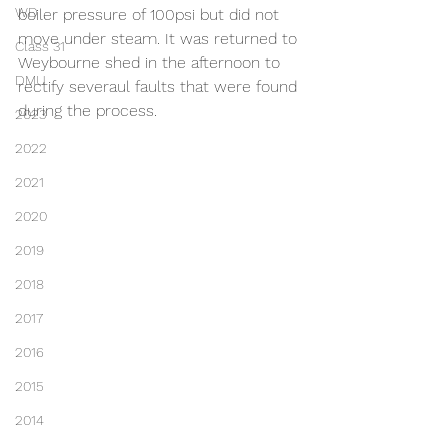
WD
boiler pressure of 100psi but did not 
move under steam. It was returned to 
Class 31
Weybourne shed in the afternoon to 
DMU
rectify severaul faults that were found 
during the process.
2023
2022
2021
2020
2019
2018
2017
2016
2015
2014