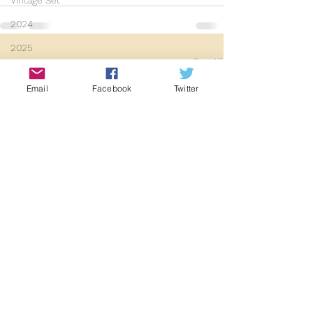
Vintage Set
2024
2025
See All
Recent Posts
Email
Facebook
Twitter
Early Society Footage