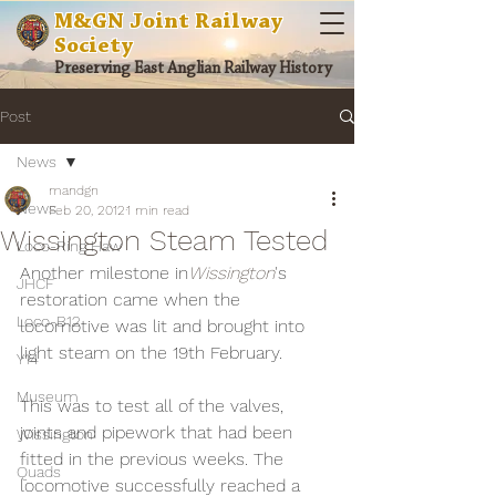
M&GN Joint Railway
Society
Preserving East Anglian Railway History
Post
News
mandgn
News
Feb 20, 2012
1 min read
Wissington Steam Tested
Loco-Ring Haw
Another milestone in
Wissington
's 
JHCF
restoration came when the 
Loco-B12
locomotive was lit and brought into 
light steam on the 19th February.
Y14
Museum
This was to test all of the valves, 
joints and pipework that had been 
Wissington
fitted in the previous weeks. The 
Quads
locomotive successfully reached a 