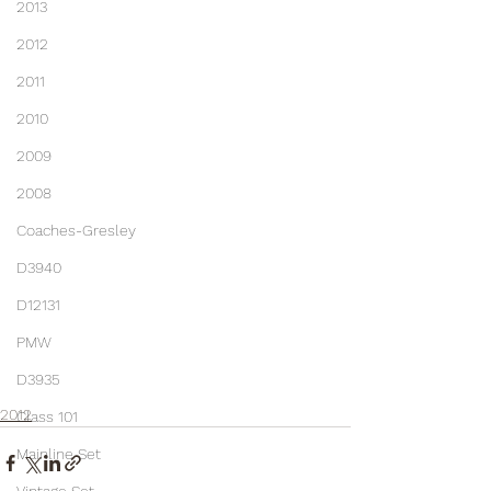
2013
2012
2011
2010
2009
2008
Coaches-Gresley
D3940
D12131
PMW
D3935
2012
Class 101
Mainline Set