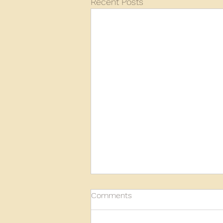
Recent Posts
Comments