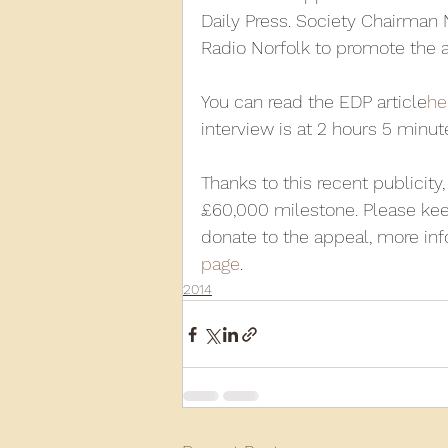
Daily Press. Society Chairman 
Radio Norfolk to promote the 
2013
2012
2011
2
You can read the EDP article
he
interview is at 2 hours 5 minute
D3940
D12131
PMW
Thanks to this recent publicity
£60,000 milestone. Please kee
donate to the appeal, more in
page
.
2014