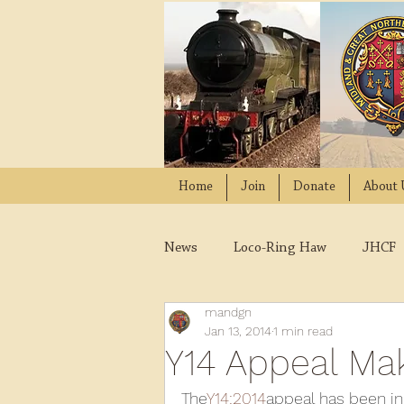
Home
Join
Donate
About 
News
Loco-Ring Haw
JHCF
mandgn
Wissington
Quads
W
Jan 13, 2014
1 min read
Y14 Appeal Ma
2021
2020
2019
2
The
Y14:2014
appeal has been in 