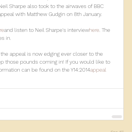
Neil Sharpe also took to the airwaves of BBC 
appeal with Matthew Gudgin on 8th January.
010
2009
2008
Coaches-Gresley
re
and listen to Neil Sharpe's interview
here
. The 
s in.
, the appeal is now edging ever closer to the 
p those pounds coming in! If you would like to 
formation can be found on the Y14:2014
appeal 