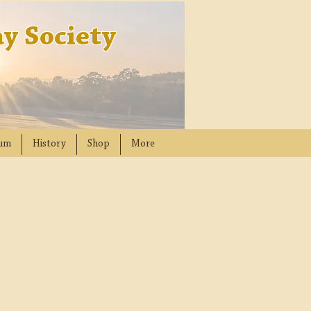
y Society
um
History
Shop
More