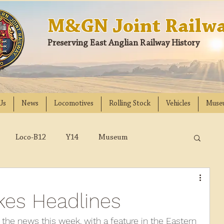
M&GN Joint Railwa
Preserving East Anglian Railway History
Us
News
Locomotives
Rolling Stock
Vehicles
Muse
Loco-B12
Y14
Museum
D
Class 31
DMU
2023
2022
kes Headlines
018
2017
2016
2015
2014
the news this week, with a feature in the Eastern 