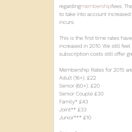
regarding
membership
fees. Th
to take into account increased
2013
2012
2011
2
incurs.
This is the first time rates hav
D3940
D12131
PMW
increased in 2010. We still feel
subscription costs still offer g
Membership Rates for 2015 are
Adult (16+): £22
Senior (60+): £20
Senior Couple £30
Family* £43
Joint** £33
Junior*** £10