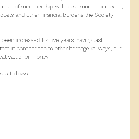
e cost of membership will see a modest increase, 
 costs and other financial burdens the Society 
010
2009
2008
Coaches-Gresley
e been increased for five years, having last 
 that in comparison to other heritage railways, our 
reat value for money.
 as follows: