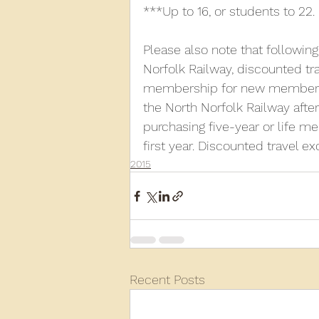
***Up to 16, or students to 22.
Please also note that followin
Norfolk Railway, discounted trav
membership for new members. 
the North Norfolk Railway afte
purchasing five-year or life me
first year. Discounted travel e
2015
Recent Posts