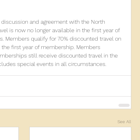
g discussion and agreement with the North 
el is now no longer available in the first year of 
Members qualify for 70% discounted travel on 
r the first year of membership. Members 
mberships still receive discounted travel in the 
xcludes special events in all circumstances.
See All