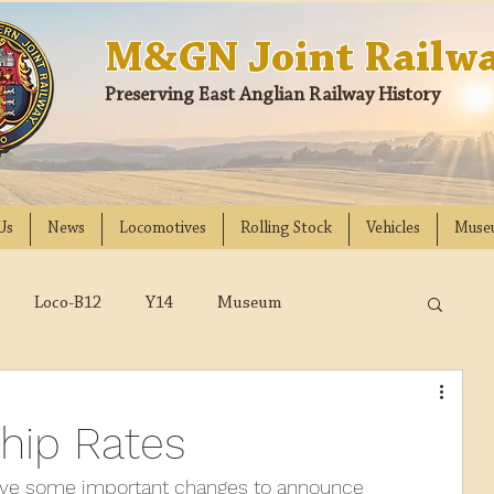
M&GN Joint Railwa
Preserving East Anglian Railway History
Us
News
Locomotives
Rolling Stock
Vehicles
Muse
Loco-B12
Y14
Museum
D
Class 31
DMU
2023
2022
hip Rates
018
2017
2016
2015
2014
have some important changes to announce 