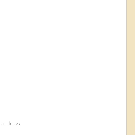
 address.