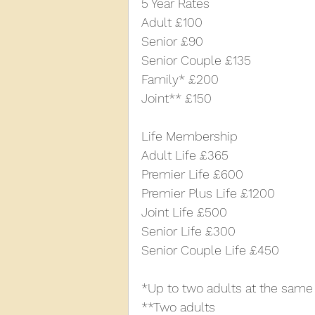
5 Year Rates
Adult £100
Senior £90
Senior Couple £135
Family* £200
Joint** £150
Life Membership
Adult Life £365
Premier Life £600
Premier Plus Life £1200
Joint Life £500
Senior Life £300
Senior Couple Life £450
*Up to two adults at the same
**Two adults