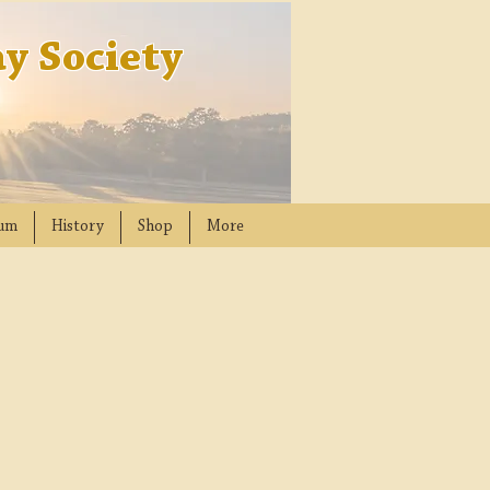
y Society
um
History
Shop
More