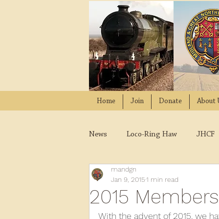
Home
Join
Donate
About 
News
Loco-Ring Haw
JHCF
mandgn
Wissington
Quads
W
Jan 9, 2015
1 min read
2015 Members
2021
2020
2019
2
With the advent of 2015, we 