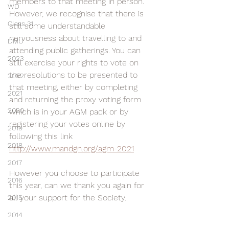
members to that meeting in person. 
WD
However, we recognise that there is 
Class 31
still some understandable 
nervousness about travelling to and 
DMU
attending public gatherings. You can 
2023
still exercise your rights to vote on 
the resolutions to be presented to 
2022
that meeting, either by completing 
2021
and returning the proxy voting form 
2020
which is in your AGM pack or by 
registering your votes online by 
2019
following this link 
2018
http://www.mandgn.org/agm-2021
2017
However you choose to participate 
2016
this year, can we thank you again for 
all your support for the Society.
2015
2014