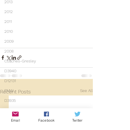
2013
2012
2011
2010
2009
2008
Coaches-Gresley
D3940
D12131
See All
PMW
Recent Posts
D3935
Class 101
Mainline Set
Email
Facebook
Twitter