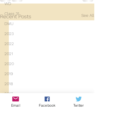
WD
Class 31
See All
Recent Posts
DMU
2023
2022
2021
2020
2019
2018
2017
2016
Email
Facebook
Twitter
2015
Y14 News
2014
Work has finally been