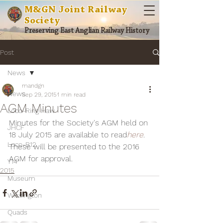
M&GN Joint Railway
Society
Preserving East Anglian Railway History
Post
News
mandgn
News
Sep 29, 2015
1 min read
AGM Minutes
Loco-Ring Haw
Minutes for the Society's AGM held on 
JHCF
18 July 2015 are available to read
here
. 
Loco-B12
These will be presented to the 2016 
AGM for approval.
Y14
2015
Museum
Wissington
Quads