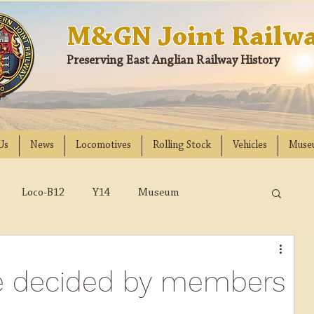
M&GN Joint Railwa
Preserving East Anglian Railway History
Us
News
Locomotives
Rolling Stock
Vehicles
Muse
Loco-B12
Y14
Museum
D
Class 31
DMU
2023
2022
 be decided by members
018
2017
2016
2015
2014