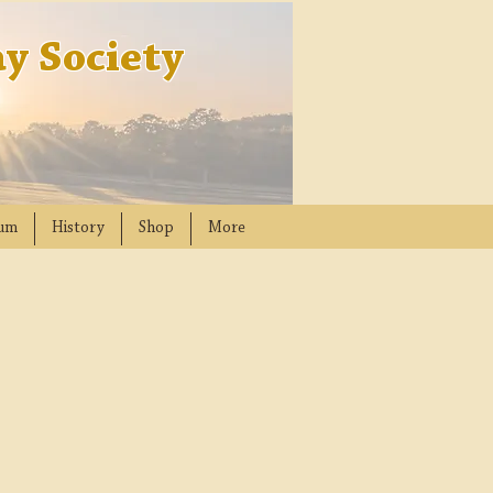
y Society
um
History
Shop
More