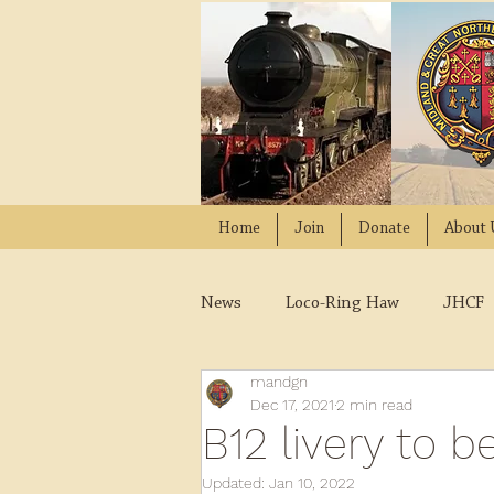
Home
Join
Donate
About 
News
Loco-Ring Haw
JHCF
mandgn
Wissington
Quads
W
Dec 17, 2021
2 min read
B12 livery to
2021
2020
2019
2
Updated:
Jan 10, 2022