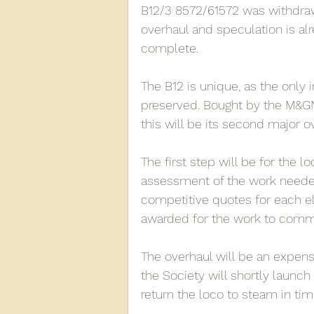
B12/3 8572/61572 was withdraw
overhaul and speculation is alre
complete. 
2013
2012
2011
2
The B12 is unique, as the only
preserved. Bought by the M&GN 
D3940
D12131
PMW
this will be its second major o
The first step will be for the l
assessment of the work needed.
competitive quotes for each el
awarded for the work to comm
The overhaul will be an expens
the Society will shortly launch
return the loco to steam in tim