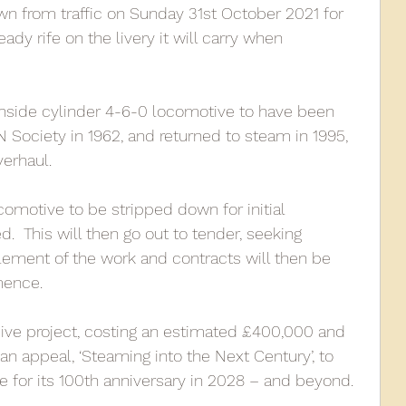
n from traffic on Sunday 31st October 2021 for 
ady rife on the livery it will carry when 
010
2009
2008
Coaches-Gresley
 inside cylinder 4-6-0 locomotive to have been 
Society in 1962, and returned to steam in 1995, 
verhaul.
ocomotive to be stripped down for initial 
  This will then go out to tender, seeking 
ement of the work and contracts will then be 
ence. 
ive project, costing an estimated £400,000 and 
 an appeal, ‘Steaming into the Next Century’, to 
e for its 100th anniversary in 2028 – and beyond.