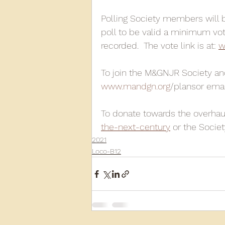
Polling Society members will be
poll to be valid a minimum vo
recorded.  The vote link is at: 
w
To join the M&GNJR Society and
www.mandgn.org
/plansor emai
To donate towards the overhaul 
the-next-century
 or the Socie
2021
Loco-B12