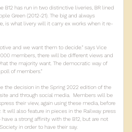
he B12 has run in two distinctive liveries, BR lined 
ple Green (2012-21). The big and always 
e, is what livery will it carry ex works when it re-
ive and we want them to decide.” says Vice 
2000 members, there will be different views and 
what the majority want. The democratic way of 
 poll of members.”   
e the decision in the Spring 2022 edition of the 
bsite and through social media.  Members will be 
press their view, again using these media, before 
It will also feature in pieces in the Railway press 
ave a strong affinity with the B12, but are not 
ociety in order to have their say. 