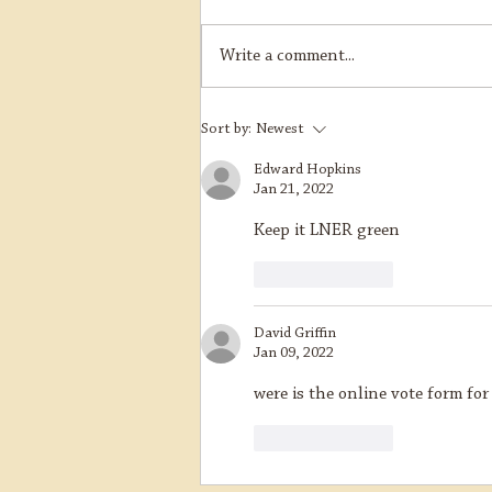
Write a comment...
B12 Overhaul Update
Sort by:
Newest
Edward Hopkins
Jan 21, 2022
Keep it LNER green
Like
Reply
David Griffin
Jan 09, 2022
were is the online vote form for
Like
Reply