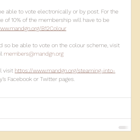
 able to vote electronically or by post. For the 
te of 10% of the membership will have to be 
ww.mandgn.org/B12Colour
 so be able to vote on the colour scheme, visit 
l 
members@mandgn.org
visit 
https://www.mandgn.org/steaming-into-
ty’s Facebook or Twitter pages. 