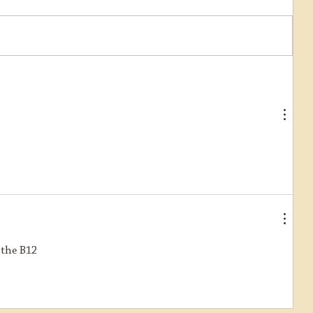
Further progress on restoration of
Ring Haw
 the B12 