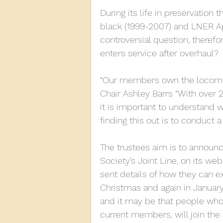
During its life in preservation t
black (1999-2007) and LNER Ap
controversial question, therefor
enters service after overhaul? 
“Our members own the locomot
Chair Ashley Barrs “With over 
it is important to understand 
finding this out is to conduct a
The trustees aim is to announc
Society’s Joint Line, on its we
sent details of how they can ex
Christmas and again in January. 
and it may be that people who h
current members, will join the S