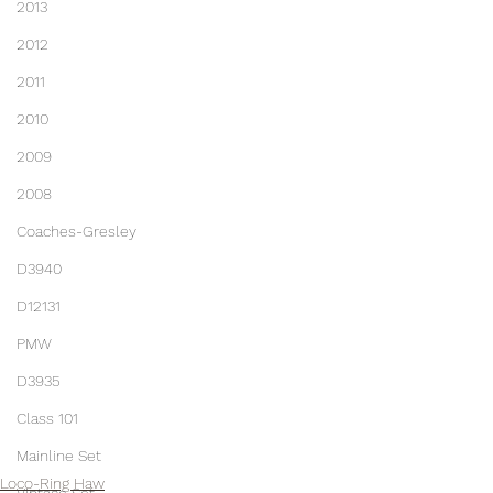
2013
2012
2011
2010
2009
2008
Coaches-Gresley
D3940
D12131
PMW
D3935
Class 101
Mainline Set
Loco-Ring Haw