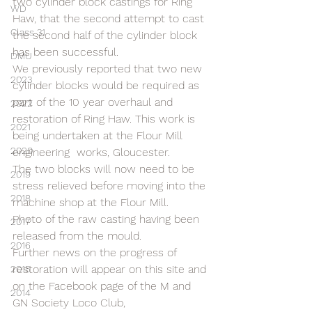
two cylinder block castings for Ring 
WD
Haw, that the second attempt to cast 
Class 31
the second half of the cylinder block 
has been successful.
DMU
We previously reported that two new 
2023
cylinder blocks would be required as 
part of the 10 year overhaul and 
2022
restoration of Ring Haw. This work is 
2021
being undertaken at the Flour Mill 
2020
engineering  works, Gloucester.
The two blocks will now need to be 
2019
stress relieved before moving into the 
2018
machine shop at the Flour Mill.
Photo of the raw casting having been 
2017
released from the mould.
2016
Further news on the progress of 
restoration will appear on this site and 
2015
on the Facebook page of the M and 
2014
GN Society Loco Club,