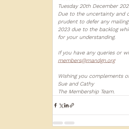
Tuesday 20th December 2022
Due to the uncertainty and con
2013
2012
2011
2
prudent to defer any mailing
2023 due to the backlog whic
for your understanding.  
D3940
D12131
PMW
If you have any queries or w
members@mandgn.org
Wishing you complements of 
Sue and Cathy  
The Membership Team.