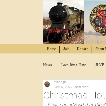
Home
Join
Donate
About 
News
Loco-Ring Haw
JHCF
mandgn
Wissington
Quads
W
Dec 17, 2022
1 min read
Christmas Hou
2021
2020
2019
2
Please be advised that the S