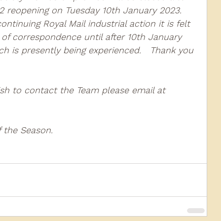
 reopening on Tuesday 10th January 2023.  
tinuing Royal Mail industrial action it is felt 
010
2009
2008
Coaches-Gresley
 of correspondence until after 10th January 
h is presently being experienced.   Thank you 
ish to contact the Team please email at 
the Season.   