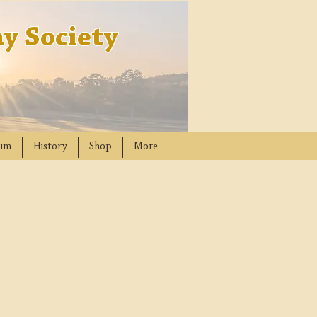
y Society
um
History
Shop
More