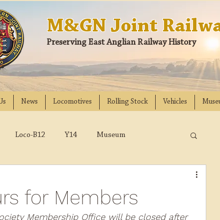
M&GN Joint Railwa
Preserving East Anglian Railway History
Us
News
Locomotives
Rolling Stock
Vehicles
Muse
Loco-B12
Y14
Museum
D
Class 31
DMU
2023
2022
rs for Members
018
2017
2016
2015
2014
ociety Membership Office will be closed after 