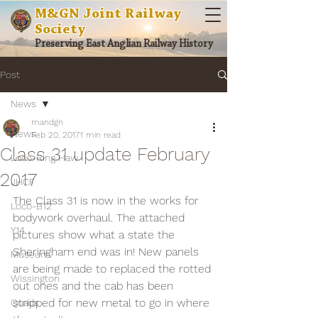
M&GN Joint Railway
Society
Preserving East Anglian Railway History
Post
News
mandgn
News
Feb 20, 2017
1 min read
Class 31 update February
Loco-Ring Haw
2017
JHCF
The Class 31 is now in the works for 
Loco-B12
bodywork overhaul. The attached 
Y14
pictures show what a state the 
Sheringham end was in! New panels 
Museum
are being made to replaced the rotted 
Wissington
out ones and the cab has been 
stripped for new metal to go in where 
Quads