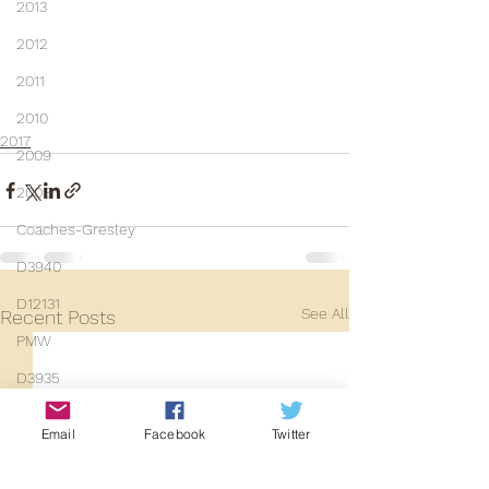
2013
2012
2011
2010
2017
2009
2008
Coaches-Gresley
D3940
D12131
See All
Recent Posts
PMW
D3935
Class 101
Email
Facebook
Twitter
Mainline Set