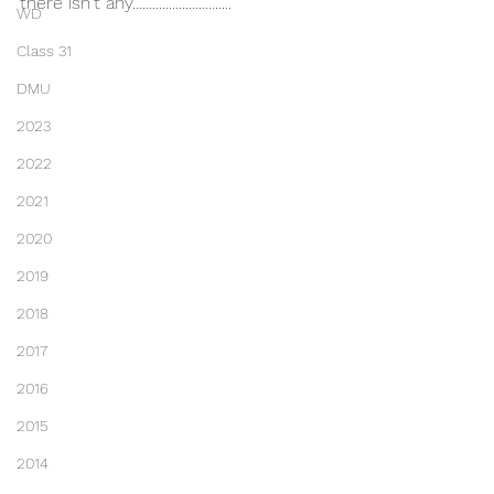
there isn't any..............................
WD
Class 31
DMU
2023
2022
2021
2020
2019
2018
2017
2016
2015
2014