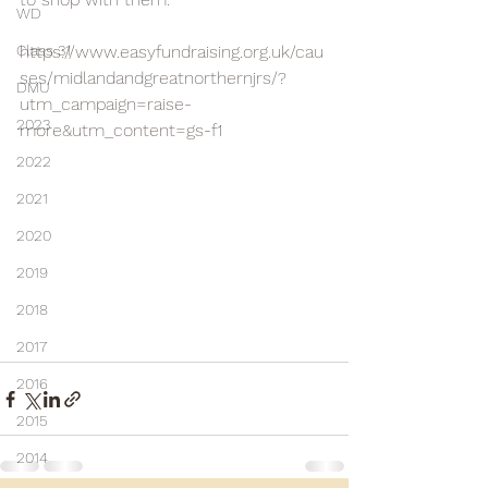
WD
Class 31
https://www.easyfundraising.org.uk/cau
ses/midlandandgreatnorthernjrs/?
DMU
utm_campaign=raise-
2023
more&utm_content=gs-f1
2022
2021
2020
2019
2018
2017
2016
2015
2014