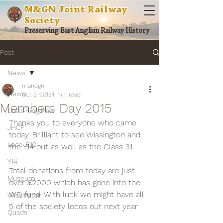
M&GN Joint Railway
Society
Preserving East Anglian Railway History
Post
News
mandgn
News
Oct 3, 2015
1 min read
Members Day 2015
Loco-Ring Haw
Thanks you to everyone who came 
JHCF
today. Brilliant to see Wissington and 
Loco-B12
the Y14 out as well as the Class 31.
Y14
Total donations from today are just 
Museum
over £2000 which has gone into the 
WD fund. With luck we might have all 
Wissington
5 of the society locos out next year.
Quads