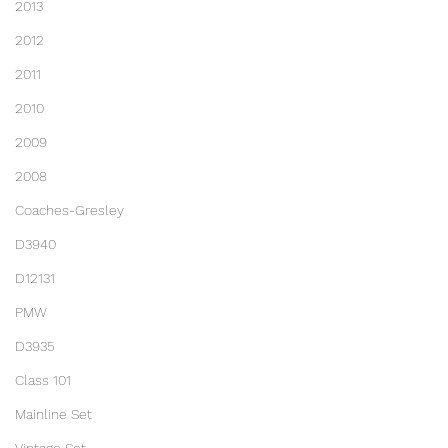
2013
2012
2011
2010
2009
2008
Coaches-Gresley
D3940
D12131
PMW
D3935
Class 101
Mainline Set