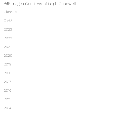
WD
All Images Courtesy of Leigh Caudwell.
Class 31
DMU
2023
2022
2021
2020
2019
2018
2017
2016
2015
2014