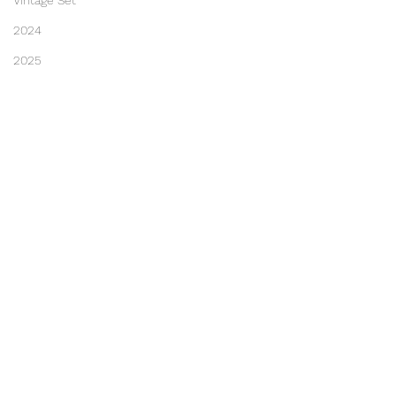
Vintage Set
2024
2025