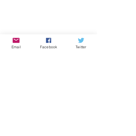
Email
Facebook
Twitter