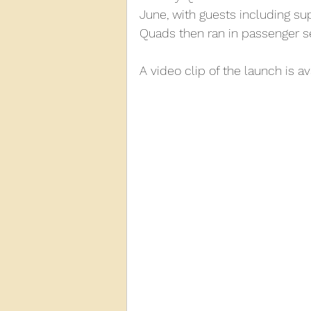
June, with guests including sup
Quads then ran in passenger se
2013
2012
2011
2
A video clip of the launch is a
D3940
D12131
PMW