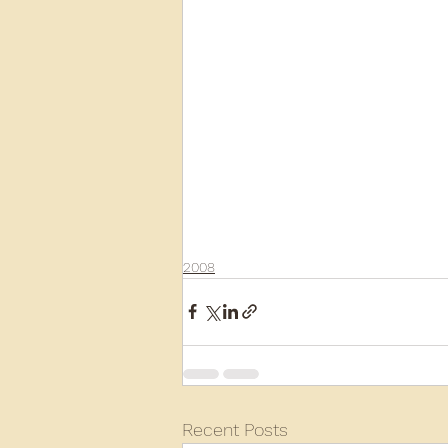
2008
Recent Posts