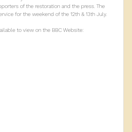
porters of the restoration and the press. The 
rvice for the weekend of the 12th & 13th July.
010
2009
2008
Coaches-Gresley
vailable to view on the BBC Website: 