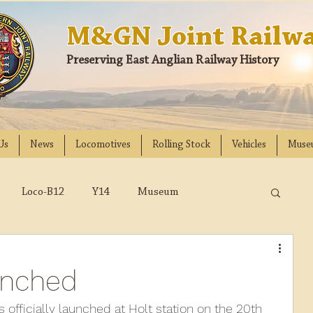
M&GN Joint Railwa
Preserving East Anglian Railway History
Us
News
Locomotives
Rolling Stock
Vehicles
Muse
Loco-B12
Y14
Museum
D
Class 31
DMU
2023
2022
unched
018
2017
2016
2015
2014
officially launched at Holt station on the 20th 