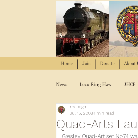
Home
Join
Donate
About 
News
Loco-Ring Haw
JHCF
mandgn
Wissington
Quads
W
Jul 15, 2008
1 min read
Quad-Arts La
2021
2020
2019
2
Gresley Quad-Art set No.74 was 