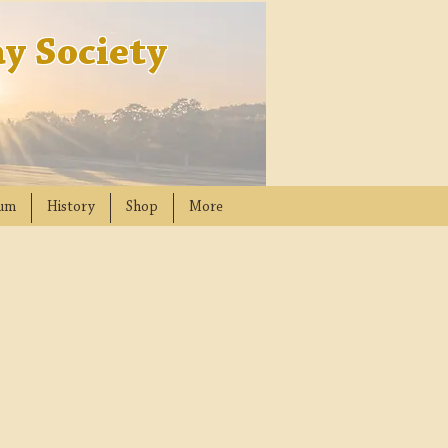
y Society
um
History
Shop
More