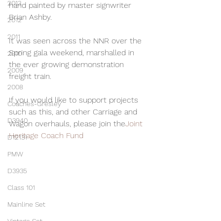
2013
hand painted by master signwriter 
Brian Ashby.
2012
2011
It was seen across the NNR over the 
Spring gala weekend, marshalled in 
2010
the ever growing demonstration 
2009
freight train.
2008
If you would like to support projects 
Coaches-Gresley
such as this, and other Carriage and 
D3940
Wagon overhauls, please join the
Joint 
Heritage Coach Fund
D12131
PMW
D3935
Class 101
Mainline Set