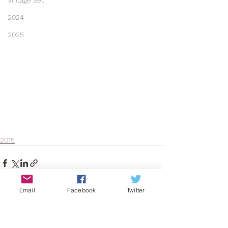
Vintage Set
2024
2025
2015
Email
Facebook
Twitter
See All
Recent Posts