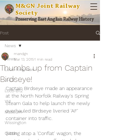
M&GN Joint Railway
Society
Preserving East Anglian Railway History
Post
News
mandgn
News
Mar 13, 2015
1 min read
Thumbs up from Captain
Loco-Ring Haw
Birdseye!
JHCF
Captain Birdseye made an appearance 
Loco-B12
at the North Norfolk Railway's Spring 
Y14
Steam Gala to help launch the newly 
overhauled Birdseye liveried 'AF' 
Museum
container into traffic.
Wissington
Sitting atop a 'Conflat' wagon, the 
Quads