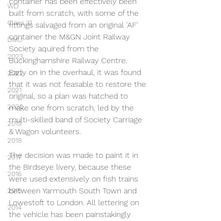
container has been effectively been 
WD
built from scratch, with some of the 
Class 31
fittings salvaged from an original 'AF' 
container the M&GN Joint Railway 
DMU
Society aquired from the 
2023
Buckinghamshire Railway Centre. 
Early on in the overhaul, it was found 
2022
that it was not feasable to restore the 
2021
original, so a plan was hatched to 
2020
make one from scratch, led by the 
multi-skilled band of Society Carriage 
2019
& Wagon volunteers.
2018
The decision was made to paint it in 
2017
the Birdseye livery, because these 
2016
were used extensively on fish trains 
between Yarmouth South Town and 
2015
Lowestoft to London. All lettering on 
2014
the vehicle has been painstakingly 