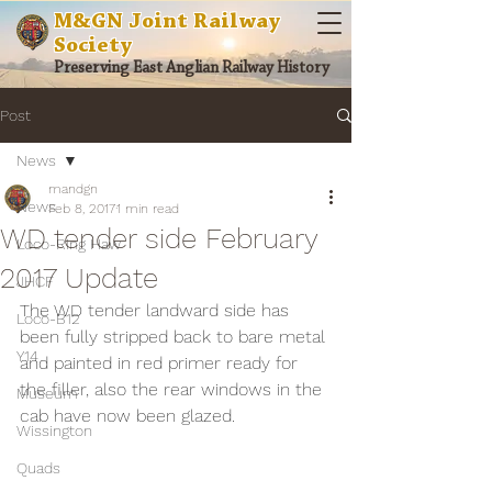
M&GN Joint Railway
Society
Preserving East Anglian Railway History
Post
News
mandgn
News
Feb 8, 2017
1 min read
WD tender side February
Loco-Ring Haw
2017 Update
JHCF
The WD tender landward side has 
Loco-B12
been fully stripped back to bare metal 
Y14
and painted in red primer ready for 
the filler, also the rear windows in the 
Museum
cab have now been glazed.
Wissington
Quads