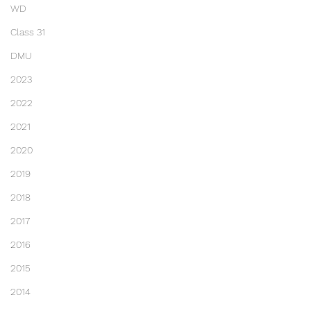
WD
Class 31
DMU
2023
2022
2021
2020
2019
2018
2017
2016
2015
2014