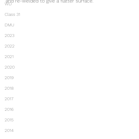
and re-welded to give a flatter surface.
WD
Class 31
DMU
2023
2022
2021
2020
2019
2018
2017
2016
2015
2014