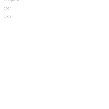
Vintage Set
2024
2025