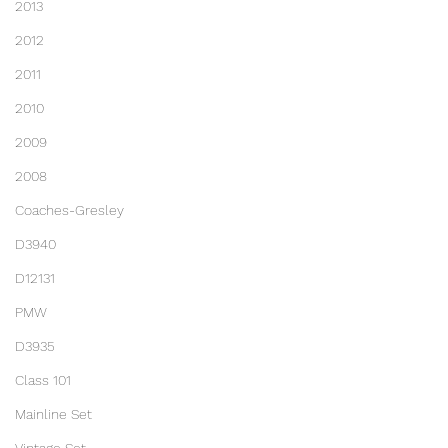
2013
2012
2011
2010
2009
2008
Coaches-Gresley
D3940
D12131
PMW
D3935
Class 101
Mainline Set