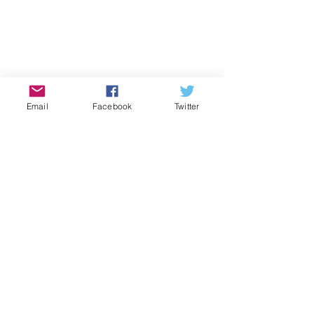
2017
Email
Facebook
Twitter
See All
Recent Posts