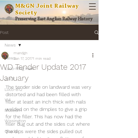
M&GN Joint Railway
Society
Preserving East Anglian Railway History
Post
News
mandgn
News
Jan 17, 2017
1 min read
WD Tender Update 2017
Loco-Ring Haw
January
JHCF
The tender side on landward was very 
Loco-B12
distorted and had been filled with 
Y14
filler at least an inch thick with nails 
welded on the dimples to give a grip 
Museum
for the filler. This has now had the 
Wissington
filler dug out and the sides cut where 
the dips were the sides pulled out 
Quads