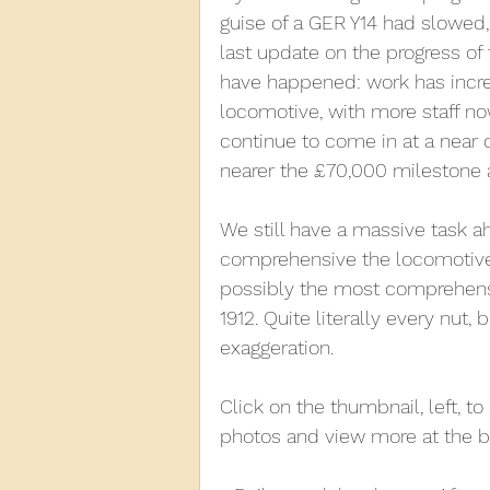
guise of a GER Y14 had slowed,
last update on the progress of 
2013
2012
2011
2
have happened: work has incre
locomotive, with more staff no
continue to come in at a near d
D3940
D12131
PMW
nearer the £70,000 milestone 
We still have a massive task ah
comprehensive the locomotive 
possibly the most comprehensi
1912. Quite literally every nut, 
exaggeration.
Click on the thumbnail, left, t
photos and view more at the b