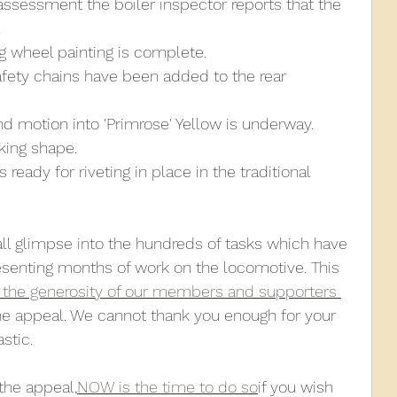
assessment the boiler inspector reports that the 
.
g wheel painting is complete.
safety chains have been added to the rear 
nd motion into 'Primrose' Yellow is underway.
aking shape.
ready for riveting in place in the traditional 
all glimpse into the hundreds of tasks which have 
esenting months of work on the locomotive. This 
 the generosity of our members and supporters 
he appeal. We cannot thank you enough for your 
stic.
the appeal,
NOW is the time to do so
if you wish 