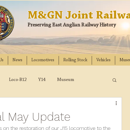
M&GN Joint Railwa
Preserving East Anglian Railway History
Us
News
Locomotives
Rolling Stock
Vehicles
Muse
Loco-B12
Y14
Museum
D
Class 31
DMU
2023
2022
al May Update
018
2017
2016
2015
2014
s on the restoration of our J15 locomotive to the 