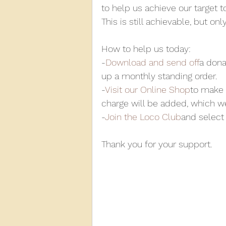
to help us achieve our target t
This is still achievable, but o
How to help us today:
-
Download and send off
a dona
up a monthly standing order.
-
Visit our Online Shop
to make 
charge will be added, which w
-
Join the Loco Club
and select 
Thank you for your support.