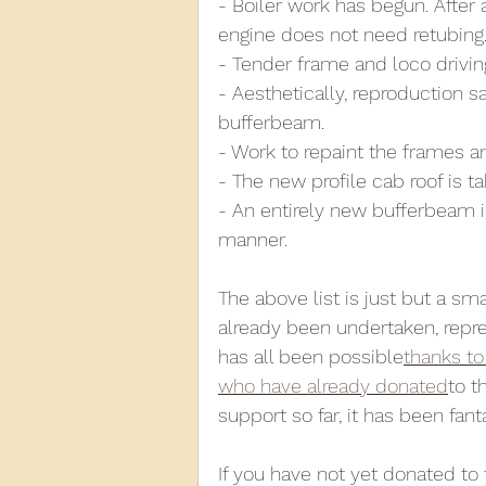
- Boiler work has begun. After 
engine does not need retubing
- Tender frame and loco drivin
- Aesthetically, reproduction 
bufferbeam.
- Work to repaint the frames a
- The new profile cab roof is t
- An entirely new bufferbeam is 
manner.
The above list is just but a sm
already been undertaken, repr
has all been possible
thanks to
who have already donated
to t
support so far, it has been fanta
If you have not yet donated to 