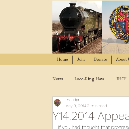
Home
Join
Donate
About 
News
Loco-Ring Haw
JHCF
mandgn
Wissington
Quads
W
May 9, 2014
2 min read
Y14:2014 Appe
2021
2020
2019
2
If you had thought that progres