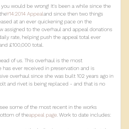
 you would be wrong! It's been a while since the 
the
Y14:2014 Appeal
and since then two things 
010
2009
2008
Coaches-Gresley
ased at an ever quickening pace on the 
w assigned to the overhaul and appeal donations 
aily rate, helping push the appeal total ever 
and £100,000 total.
ead of us. This overhaul is the most 
has ever received in preservation and is 
ve overhaul since she was built 102 years ago in 
bolt and rivet is being replaced - and that is no 
o see some of the most recent in the works 
ottom of the
appeal page
. Work to date includes: