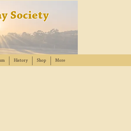
y Society
um
History
Shop
More