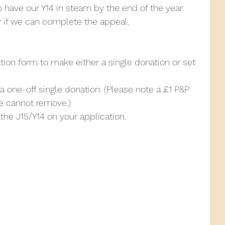
o have our Y14 in steam by the end of the year. 
nly if we can complete the appeal.
tion form to make either a single donation or set 
a one-off single donation. (Please note a £1 P&P 
e cannot remove.)
the J15/Y14 on your application.