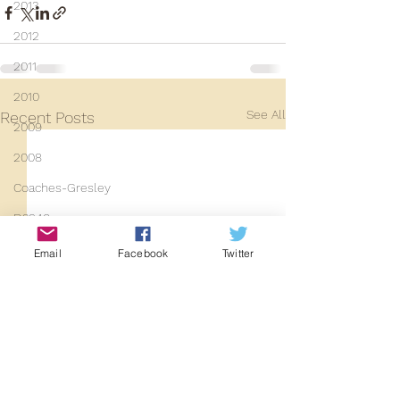
2013
2012
2011
2010
See All
Recent Posts
2009
2008
Coaches-Gresley
D3940
D12131
Email
Facebook
Twitter
PMW
D3935
Class 101
Mainline Set