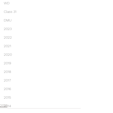
WD
Class 31
DMU
2023
2022
2021
2020
2019
2018
2017
2016
2015
2021
2014