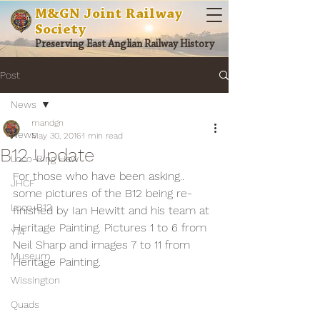
M&GN Joint Railway
Society
Preserving East Anglian Railway History
Post
News
mandgn
News
May 30, 2016
1 min read
B12 Update
Loco-Ring Haw
For those who have been asking.. 
JHCF
some pictures of the B12 being re-
Loco-B12
finished by Ian Hewitt and his team at 
Heritage Painting. Pictures 1 to 6 from 
Y14
Neil Sharp and images 7 to 11 from 
Museum
Heritage Painting.
Wissington
Quads