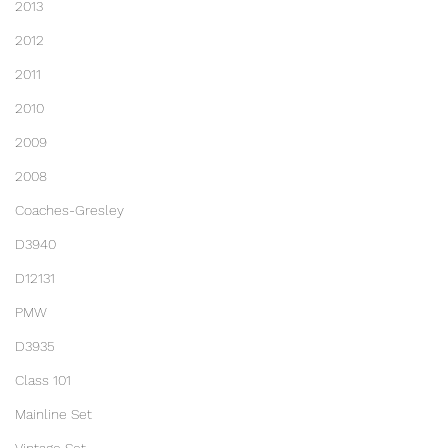
2013
2012
2011
2010
2009
2008
Coaches-Gresley
D3940
D12131
PMW
D3935
Class 101
Mainline Set