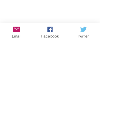
Email
Facebook
Twitter