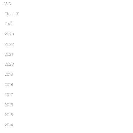
WD
Class 31
DMU
2023
2022
2021
2020
2019
2018
2017
2016
2015
2014