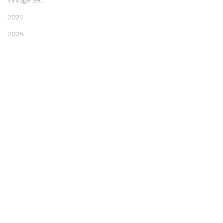
Vintage Set
2024
2025