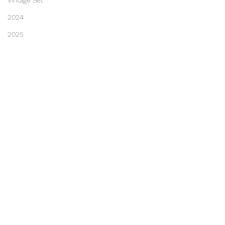
Vintage Set
2024
2025