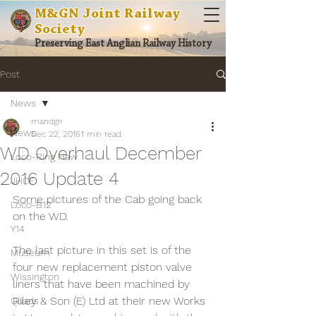
M&GN Joint Railway
Society
Preserving East Anglian Railway History
Post
News
mandgn
News
Dec 22, 2016
1 min read
WD Overhaul December
Loco-Ring Haw
2016 Update 4
JHCF
Some pictures of the Cab going back 
Loco-B12
on the WD.
Y14
The last picture in this set is of the 
Museum
four new replacement piston valve 
Wissington
liners that have been machined by 
Riley & Son (E) Ltd at their new Works 
Quads