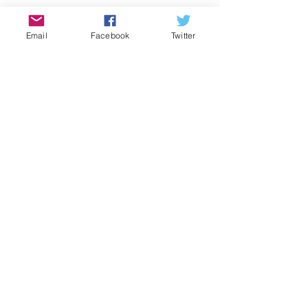
Email
Facebook
Twitter
2016
See All
Recent Posts