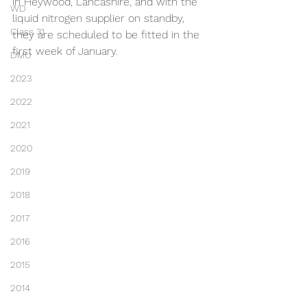
in Heywood, Lancashire, and with the 
WD
liquid nitrogen supplier on standby, 
Class 31
they are scheduled to be fitted in the 
first week of January.
DMU
2023
2022
2021
2020
2019
2018
2017
2016
2015
2014