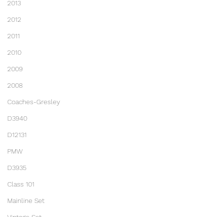
2013
2012
2011
2010
2009
2008
Coaches-Gresley
D3940
D12131
PMW
D3935
Class 101
Mainline Set