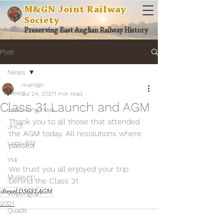
M&GN Joint Railway
Society
Preserving East Anglian Railway History
Post
News
mandgn
News
Jul 24, 2021
1 min read
Class 31 Launch and AGM
Loco-Ring Haw
Thank you to all those that attended 
JHCF
the AGM today. All resolutions where 
Loco-B12
passed.
Y14
We trust you all enjoyed your trip 
Museum
behind the Class 31.
diesel
D5631
AGM
Wissington
2021
Quads