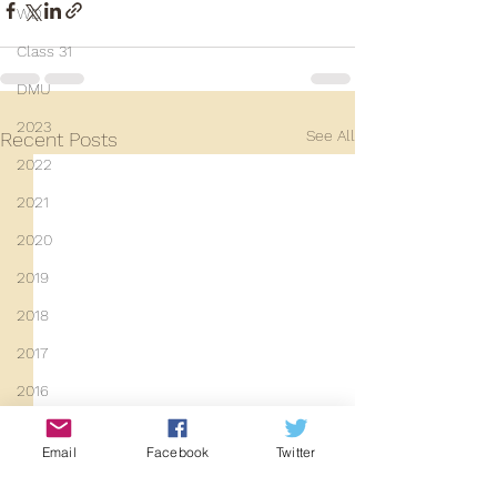
WD
Class 31
DMU
2023
See All
Recent Posts
2022
2021
2020
2019
2018
2017
2016
2015
Email
Facebook
Twitter
2014