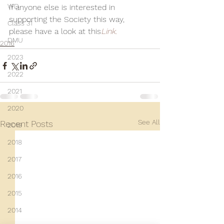
WD
If anyone else is interested in 
supporting the Society this way, 
Class 31
please have a look at this
Link.
DMU
2016
2023
2022
2021
2020
See All
Recent Posts
2019
2018
2017
2016
2015
2014