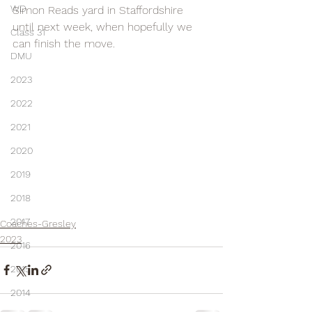
WD
Simon Reads yard in Staffordshire 
until next week, when hopefully we 
Class 31
can finish the move.
DMU
2023
2022
2021
2020
2019
2018
2017
Coaches-Gresley
2023
2016
2015
2014