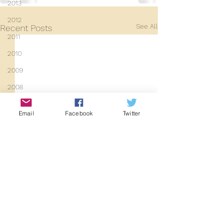
2013
2012
See All
Recent Posts
2011
2010
2009
2008
Coaches-Gresley
Email
Facebook
Twitter
D3940
D12131
PMW
D3935
Class 101
Mainline Set