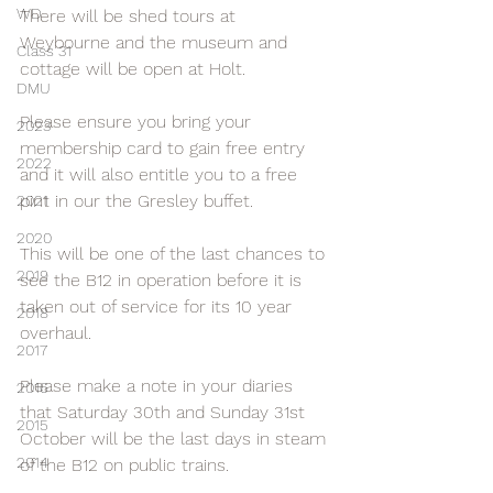
WD
There will be shed tours at 
Weybourne and the museum and 
Class 31
cottage will be open at Holt.
DMU
Please ensure you bring your 
2023
membership card to gain free entry 
2022
and it will also entitle you to a free 
pint in our the Gresley buffet.
2021
2020
This will be one of the last chances to 
2019
see the B12 in operation before it is 
taken out of service for its 10 year 
2018
overhaul.
2017
Please make a note in your diaries 
2016
that Saturday 30th and Sunday 31st 
2015
October will be the last days in steam 
2014
of the B12 on public trains.