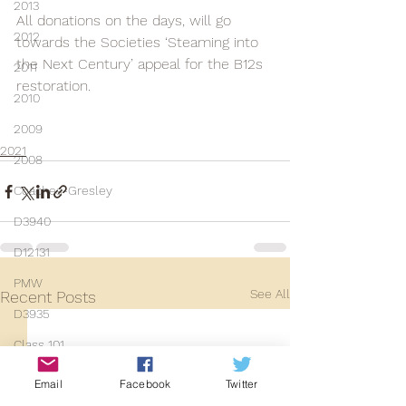
2013
All donations on the days, will go 
2012
towards the Societies ‘Steaming into 
the Next Century’ appeal for the B12s 
2011
restoration.
2010
2009
2021
2008
Coaches-Gresley
D3940
D12131
PMW
See All
Recent Posts
D3935
Class 101
Mainline Set
Email
Facebook
Twitter