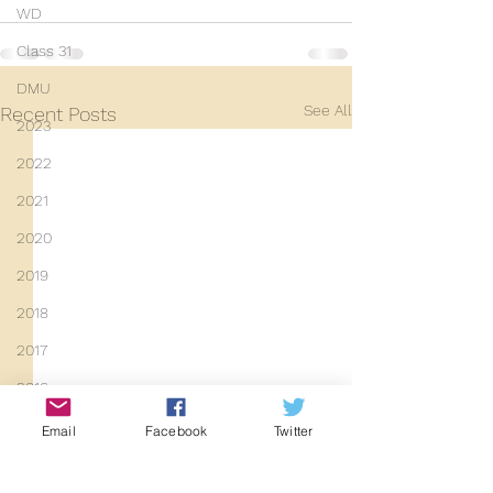
WD
Class 31
DMU
See All
Recent Posts
2023
2022
2021
2020
2019
2018
2017
2016
2015
Email
Facebook
Twitter
2014