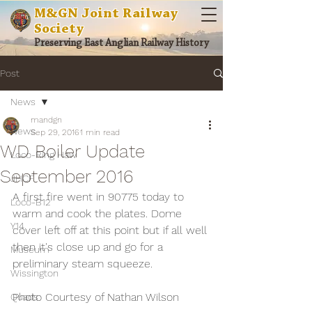
M&GN Joint Railway
Society
Preserving East Anglian Railway History
Post
News
mandgn
News
Sep 29, 2016
1 min read
WD Boiler Update
Loco-Ring Haw
September 2016
JHCF
A first fire went in 90775 today to 
Loco-B12
warm and cook the plates. Dome 
Y14
cover left off at this point but if all well 
then it's close up and go for a 
Museum
preliminary steam squeeze.
Wissington
Photo Courtesy of Nathan Wilson
Quads