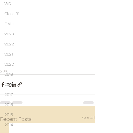
WD
Class 31
DMU
2023
2022
2021
2020
2016
2019
2018
2017
2016
2015
See All
Recent Posts
2014