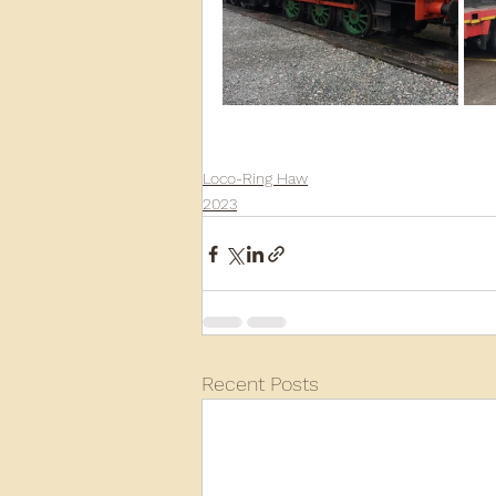
Loco-Ring Haw
2023
Recent Posts