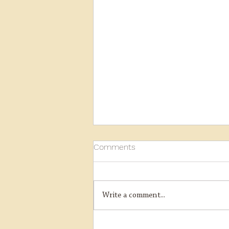
Comments
Write a comment...