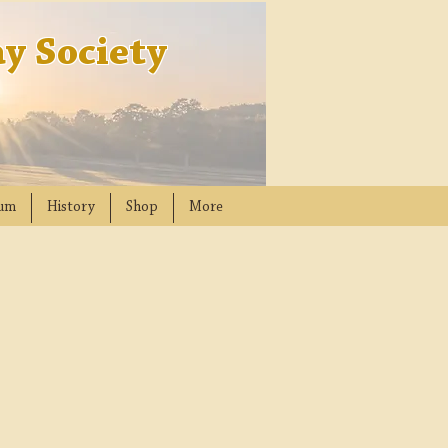
y Society
um
History
Shop
More