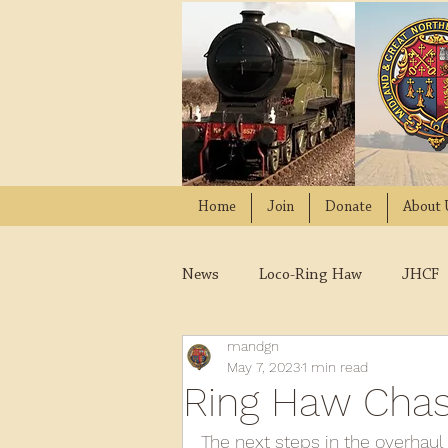
Home
Join
Donate
About 
News
Loco-Ring Haw
JHCF
mandgn
Wissington
Quads
W
May 7, 2023
1 min read
Ring Haw Chassi
2021
2020
2019
2
The next steps in the overhaul 