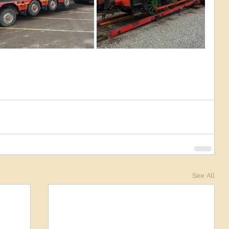
See All