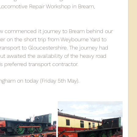
, Locomotive Repair Workshop in Bream, 
010
2009
2008
Coaches-Gresley
aw commenced it journey to Bream behind our 
r on the short trip from Weybourne Yard to 
ransport to Gloucestershire. The journey had 
 awaited the availability of the heavy road 
’s preferred transport contractor.
gham on today (Friday 5th May). 