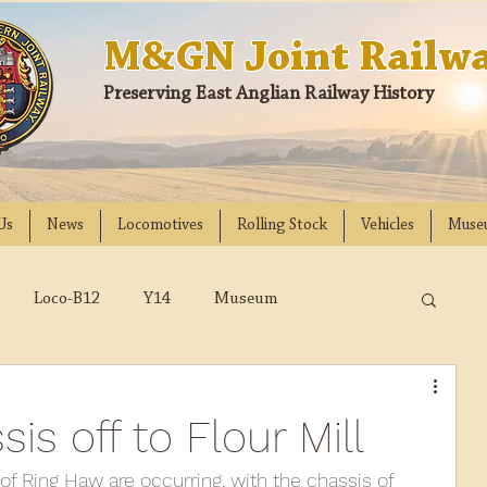
M&GN Joint Railwa
Preserving East Anglian Railway History
Us
News
Locomotives
Rolling Stock
Vehicles
Muse
Loco-B12
Y14
Museum
D
Class 31
DMU
2023
2022
s off to Flour Mill
018
2017
2016
2015
2014
of Ring Haw are occurring, with the chassis of 